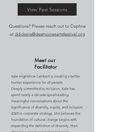
View Past Sessions
Questions? Please reach out to Daphne
at
ddickens@desmoinesartsfestival.org
Meet our
Facilitator
Kate Hightshoe-Lambert is creating a better
human experience for all people.
Deeply committed to inclusion, Kate has
spent nearly a decade spearheading
meaningful conversations about the
significance of diversity, equity, and inclusion
(DEI) in corporate strategy. She believes the
foundation of cultural change begins with
expanding the definition of diversity, then
drawing a direct correlation between