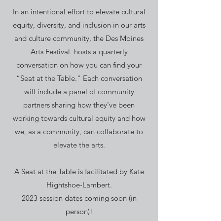
In an intentional effort to elevate cultural
equity, diversity, and inclusion in our arts
and culture community, the Des Moines
Arts Festival hosts a quarterly
conversation on how you can find your
“Seat at the Table." Each conversation
will include a panel of community
partners sharing how they've been
working towards cultural equity and how
we, as a community, can collaborate to
elevate the arts.
A Seat at the Table is facilitated by Kate
Hightshoe-Lambert.
2023 session dates coming soon (in
person)!