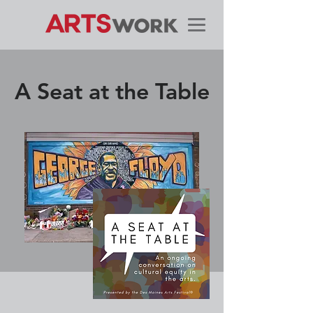
A Seat at the Table