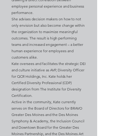
employee personal experience and business
performance.
She advises decision makers on how to not
only envision but also become change within
the organization to maximize meaningful
outcomes. The result is high performing
teams and increased engagement – a better
human experience for employees and
customers alike.
Kate oversees and facilitates the strategic DEI
and culture initiative as AVP, Diversity Officer
for QCR Holdings, Inc. Kate holds her
Certified Diversity Professional (CDP)
designation from The Institute for Diversity
Certification.
Active in the community, Kate currently
serves on the Board of Directors for BRAVO
Greater Des Moines and the Des Moines
Symphony & Academy, the Inclusion Council
and Downtown Board for the Greater Des
Moines Partnership, and the Des Moines Art