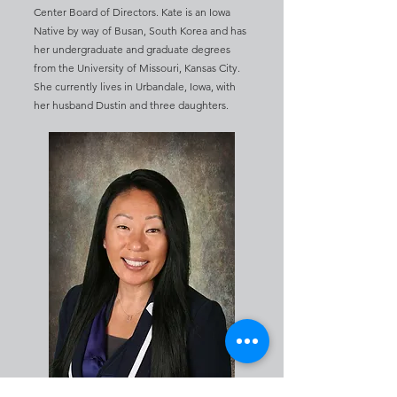
Center Board of Directors. Kate is an Iowa
Native by way of Busan, South Korea and has
her undergraduate and graduate degrees
from the University of Missouri, Kansas City.
She currently lives in Urbandale, Iowa, with
her husband Dustin and three daughters.