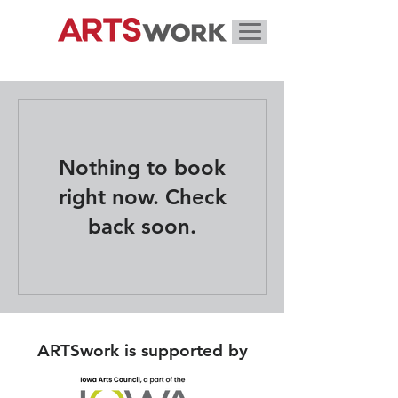
Nothing to book
right now. Check
back soon.
ARTSwork is supported by