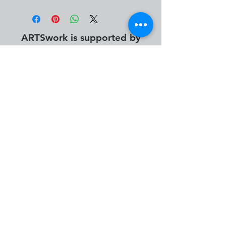
ARTSwork is supported by
info@desmoinesartsfestival.org
photography by Abby Geletta, Alan Jacobs, Alyssa
Monroe, Austin Uitermarkt, Brendan Ver Steegh, Cameron
Seitz, Damian Andersen, David Benna, Dwight Tomes,
James Peterson, John Ryan, Katherine Taylor, Keely
Rosenberg, Madeleine King, Mtimukeye Frorence, Nick
Bergen & Steven Volk.