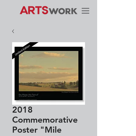
2018
Commemorative
Poster "Mile