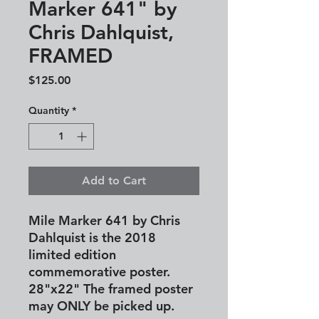
Marker 641" by
Chris Dahlquist,
FRAMED
Price
$125.00
Quantity
*
Add to Cart
Mile Marker 641 by Chris
Dahlquist is the 2018
limited edition
commemorative poster.
28"x22"
The framed poster
may ONLY be picked up.