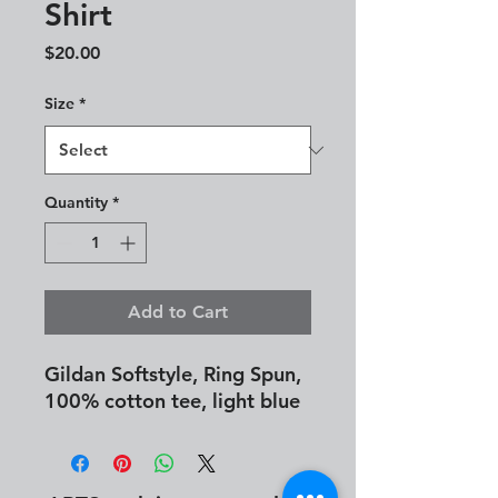
Shirt
Price
$20.00
Size
*
Quantity
*
Add to Cart
Gildan Softstyle, Ring Spun,
100% cotton tee, light blue