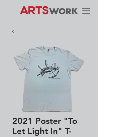
2021 Poster "To
Let Light In" T-