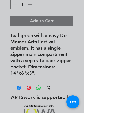
Add to Cart
Teal green with a navy Des
Moines Arts Festival
emblem. It has a single
zipper main compartment
with a separate back zipper
pocket. Dimensions:
14"x6"x3".
ARTSwork is supported by