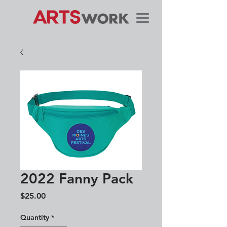
2022 Fanny Pack
Price
$25.00
Quantity
*