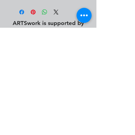
ARTSwork is supported by
info@desmoinesartsfestival.org
photography by Abby Geletta, Alan Jacobs, Alyssa
Monroe, Austin Uitermarkt, Brendan Ver Steegh, Cameron
Seitz, Damian Andersen, David Benna, Dwight Tomes,
James Peterson, John Ryan, Katherine Taylor, Keely
Rosenberg, Madeleine King, Mtimukeye Frorence, Nick
Bergen & Steven Volk.