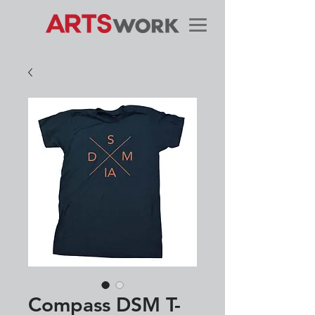
Compass DSM T-