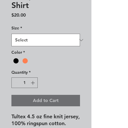
Shirt
Price
$20.00
Size
*
Color
*
Quantity
*
Add to Cart
Tultex 4.5 oz fine knit jersey,
100% ringspun cotton.