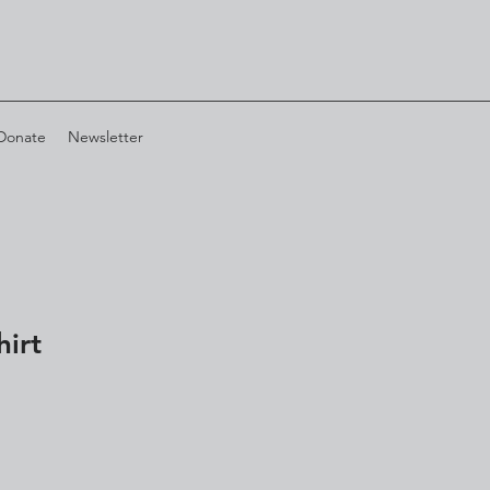
Donate
Newsletter
hirt