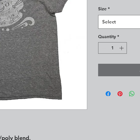
Size
*
Select
Quantity
*
/poly blend.