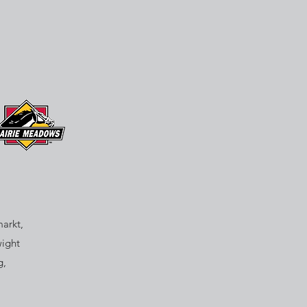
arkt,
wight
g,