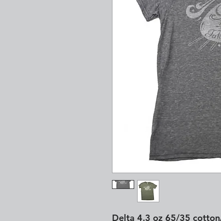
Delta 4.3 oz 65/35 cotton