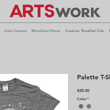
Artist Connect
MicroGrant Dinner
Creatives' Breakfast Club
Palette T-S
Price
$20.00
Color
*