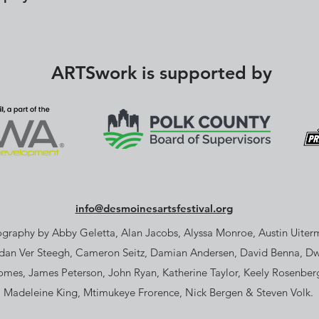
ARTSwork is supported by
info@desmoinesartsfestival.org
graphy by Abby Geletta, Alan Jacobs, Alyssa Monroe, Austin Uiterm
dan Ver Steegh, Cameron Seitz, Damian Andersen, David Benna, D
omes, James Peterson, John Ryan, Katherine Taylor, Keely Rosenber
Madeleine King, Mtimukeye Frorence, Nick Bergen & Steven Volk.