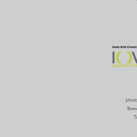
photo
Bren
T