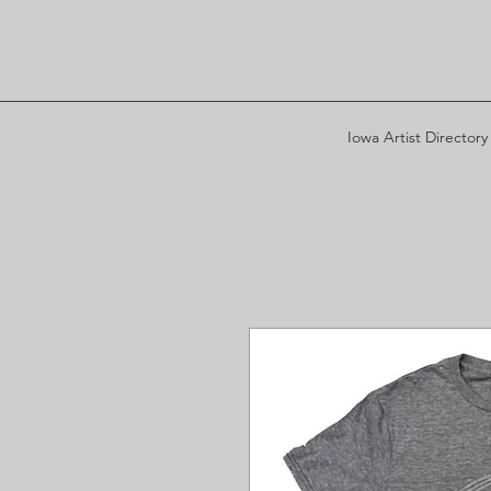
Iowa Artist Directory